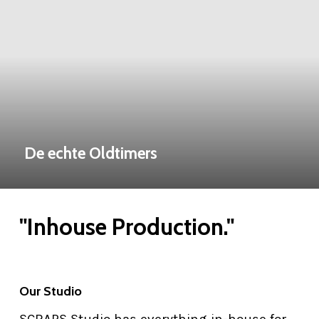
De echte Oldtimers
"Inhouse Production."
Our Studio