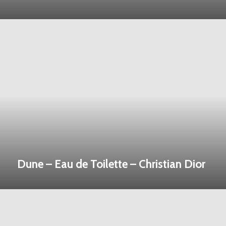
Dune – Eau de Toilette – Christian Dior