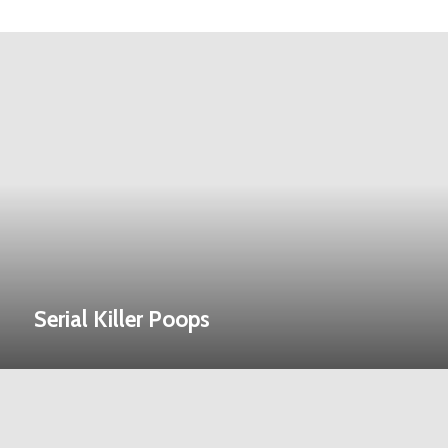
Serial Killer Poops