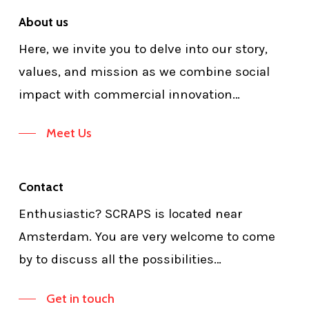
About us
Here, we invite you to delve into our story,
values, and mission as we combine social
impact with commercial innovation…
Meet Us
Contact
Enthusiastic? SCRAPS is located near
Amsterdam. You are very welcome to come
by to discuss all the possibilities…
Get in touch