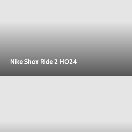
Nike Shox Ride 2 HO24