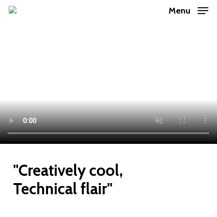
Skip
Menu
to
main
content
"Creatively cool,
Technical flair"