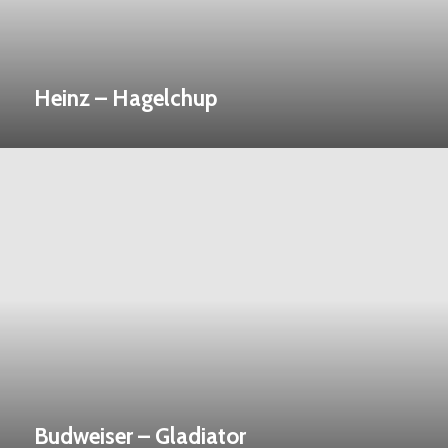
Heinz – Hagelchup
Budweiser – Gladiator