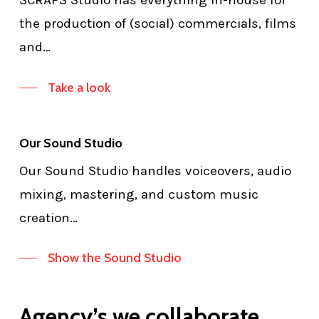
SCRAPS Studio has everything in-house for
the production of (social) commercials, films
and…
Take a look
Our Sound Studio
Our Sound Studio handles voiceovers, audio
mixing, mastering, and custom music
creation…
Show the Sound Studio
Agency’s we collaborate