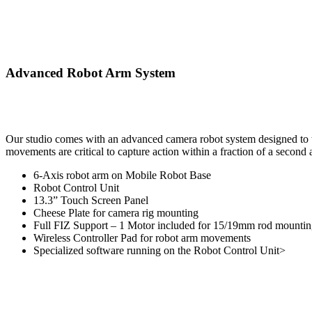
Advanced Robot Arm System
Our studio comes with an advanced camera robot system designed to ta
movements are critical to capture action within a fraction of a second
6-Axis robot arm on Mobile Robot Base
Robot Control Unit
13.3” Touch Screen Panel
Cheese Plate for camera rig mounting
Full FIZ Support – 1 Motor included for 15/19mm rod mounti
Wireless Controller Pad for robot arm movements
Specialized software running on the Robot Control Unit>