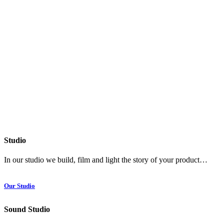
Studio
In our studio we build, film and light the story of your product…
Our Studio
Sound Studio