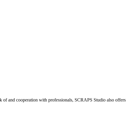
k of and cooperation with professionals, SCRAPS Studio also offers