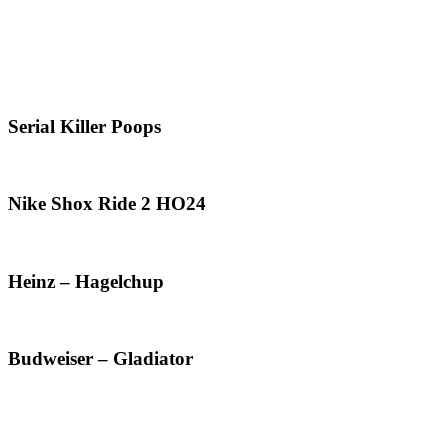
Serial Killer Poops
Nike Shox Ride 2 HO24
Heinz – Hagelchup
Budweiser – Gladiator