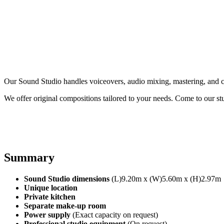
Our Sound Studio handles voiceovers, audio mixing, mastering, and c
We offer original compositions tailored to your needs. Come to our stu
Summary
Sound Studio dimensions
(L)9.20m x (W)5.60m x (H)2.97m
Unique location
Private kitchen
Separate make-up room
Power supply
(Exact capacity on request)
Professional studio equipment
(On request)