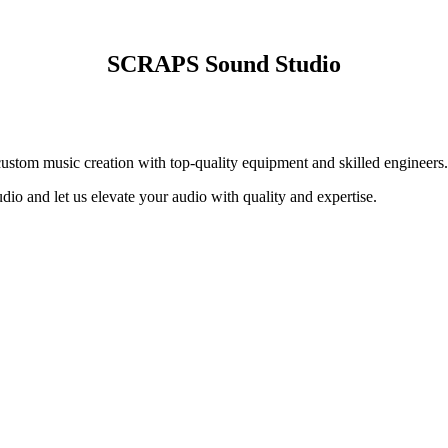
SCRAPS Sound Studio
ustom music creation with top-quality equipment and skilled engineers.
dio and let us elevate your audio with quality and expertise.