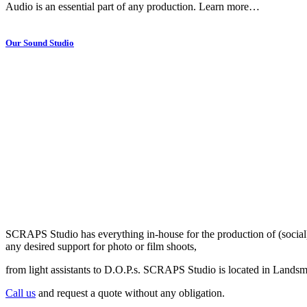
Audio is an essential part of any production. Learn more…
Our Sound Studio
SCRAPS Studio has everything in-house for the production of (social
any desired support for photo or film shoots,
from light assistants to D.O.P.s. SCRAPS Studio is located in Landsm
Call us
and request a quote without any obligation.