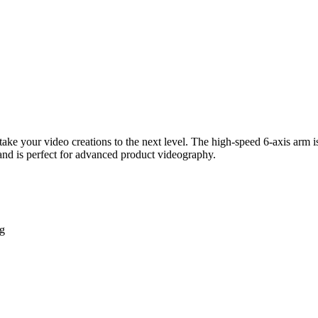
ke your video creations to the next level. The high-speed 6-axis arm i
 and is perfect for advanced product videography.
ng