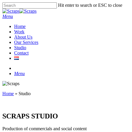
Skip
Hit enter to search or ESC to close
to
Close
main
Search
Menu
content
Home
Work
About Us
Our Services
Studio
Contact
instagram
Menu
Home
»
Studio
SCRAPS STUDIO
Production of commercials and social content