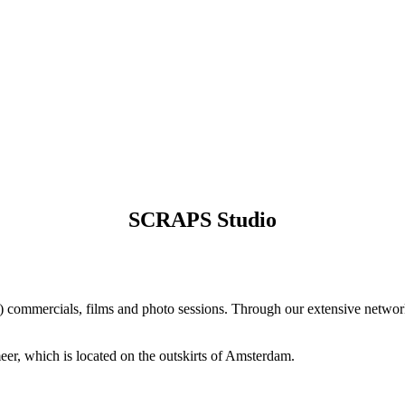
SCRAPS Studio
) commercials, films and photo sessions. Through our extensive networ
eer, which is located on the outskirts of Amsterdam.