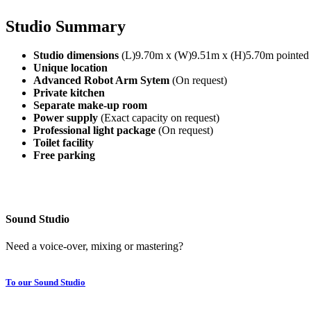
Studio Summary
Studio dimensions
(L)9.70m x (W)9.51m x (H)5.70m pointed 
Unique location
Advanced Robot Arm Sytem
(On request)
Private kitchen
Separate make-up room
Power supply
(Exact capacity on request)
Professional light package
(On request)
Toilet facility
Free parking
Sound Studio
Need a voice-over, mixing or mastering?
To our Sound Studio