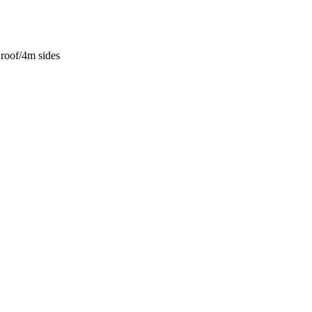
roof/4m sides