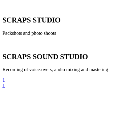
SCRAPS STUDIO
Packshots and photo shoots
SCRAPS SOUND STUDIO
Recording of voice-overs, audio mixing and mastering
1
1