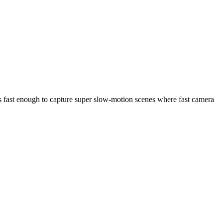
s fast enough to capture super slow-motion scenes where fast camera