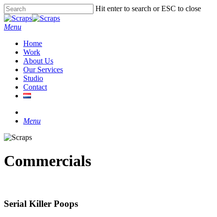
Skip
Hit enter to search or ESC to close
to
Close
main
Search
Menu
content
Home
Work
About Us
Our Services
Studio
Contact
instagram
Menu
Commercials
Serial Killer Poops