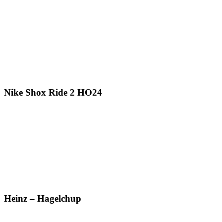
Nike Shox Ride 2 HO24
Heinz – Hagelchup