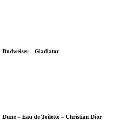
Budweiser – Gladiator
Dune – Eau de Toilette – Christian Dior