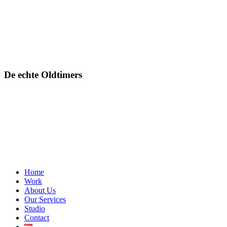
De echte Oldtimers
Close
Home
Menu
Work
About Us
Our Services
Studio
Contact