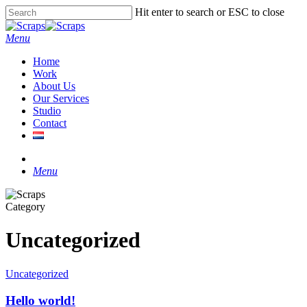
Skip
Hit enter to search or ESC to close
to
Close
main
Search
Menu
content
Home
Work
About Us
Our Services
Studio
Contact
instagram
Menu
Category
Uncategorized
Uncategorized
Hello world!