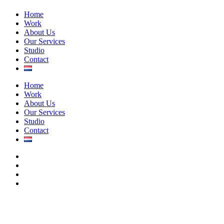
Close
Home
Menu
Work
About Us
Our Services
Studio
Contact
Home
Work
About Us
Our Services
Studio
Contact