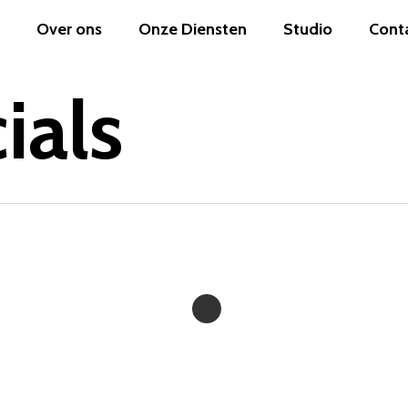
Over ons
Onze Diensten
Studio
Cont
ials