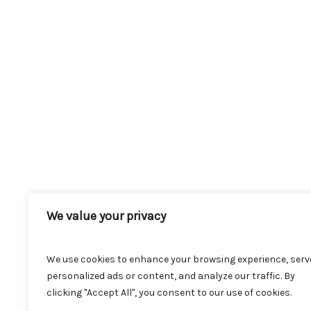
We value your privacy
We use cookies to enhance your browsing experience, serv
personalized ads or content, and analyze our traffic. By
clicking "Accept All", you consent to our use of cookies.