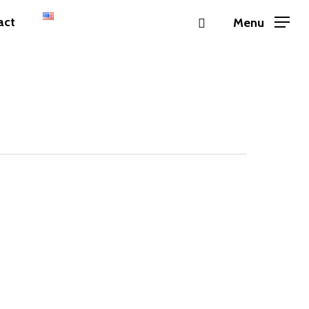
instagram
act
Menu